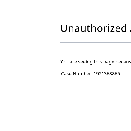
Unauthorized A
You are seeing this page becaus
Case Number:
1921368866